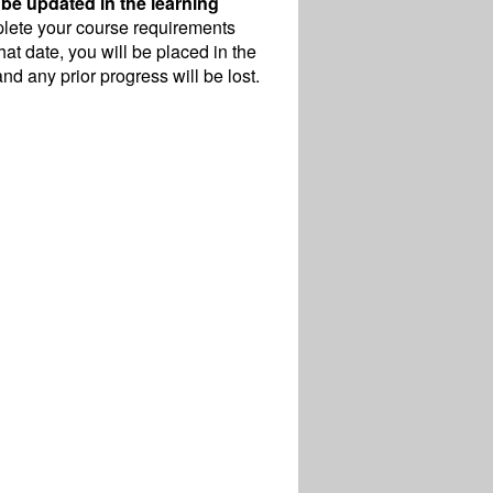
 be updated in the learning
mplete your course requirements
hat date, you will be placed in the
nd any prior progress will be lost.