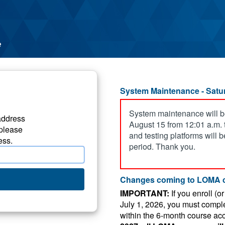
System Maintenance - Satur
System maintenance will b
address
August 15 from 12:01 a.m. t
please
and testing platforms will 
ess.
period. Thank you.
Changes coming to LOMA 
IMPORTANT:
If you enroll (o
July 1, 2026, you must compl
within the 6-month course ac