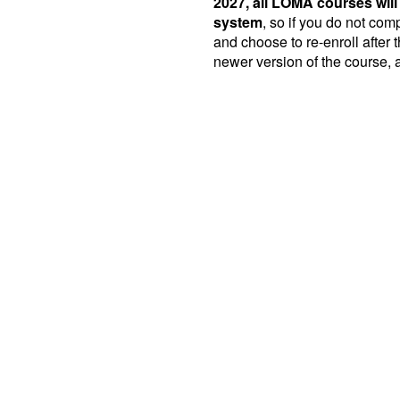
2027, all LOMA courses will
system
, so if you do not co
and choose to re-enroll after t
newer version of the course, a