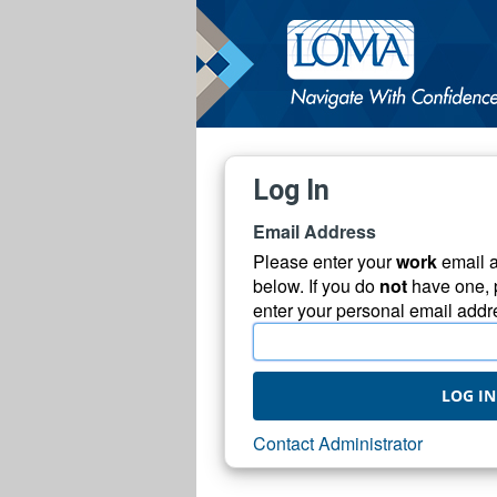
Log In
Email Address
Please enter your
work
email 
below. If you do
not
have one, 
enter your personal email addr
LOG IN
Contact Administrator