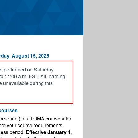
day, August 15, 2026
e performed on Saturday,
o 11:00 a.m. EST. All learning
be unavailable during this
courses
r re-enroll) in a LOMA course after
ete your course requirements
cess period.
Effective January 1,