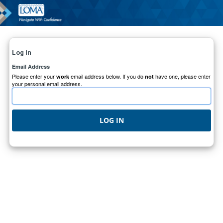
Log In
Email Address
Please enter your
email address below. If you do
have one, please enter
work
not
your personal email address.
LOG IN