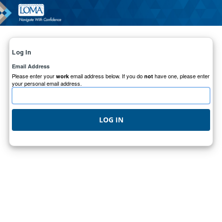
Log In
Email Address
Please enter your
email address below. If you do
have one, please enter
work
not
your personal email address.
LOG IN